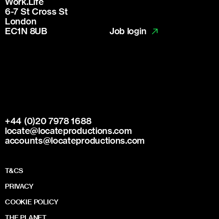
Work.Life
6-7 St Cross St
London
Job login
EC1N 8UB
+44 (0)20 7978 1688
locate@locateproductions.com
accounts@locateproductions.com
T&CS
PRIVACY
COOKIE POLICY
THE PLANET