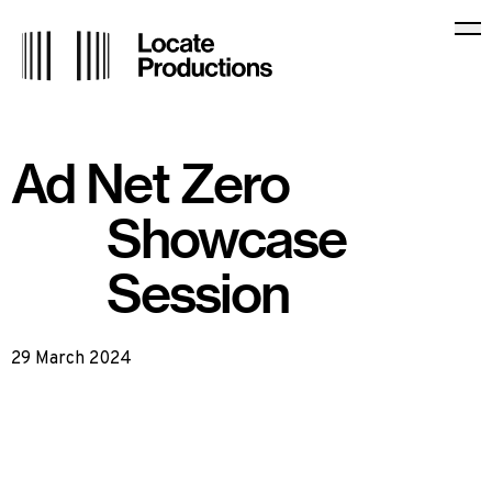
Locate Productions
Op
Ad Net Zero
Showcase
Session
29 March 2024