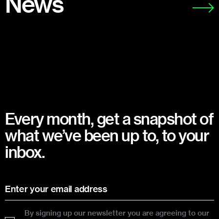
News
Every month, get a snapshot of
what we’ve been up to, to your
inbox.
By signing up our newsletter you are agreeing to our