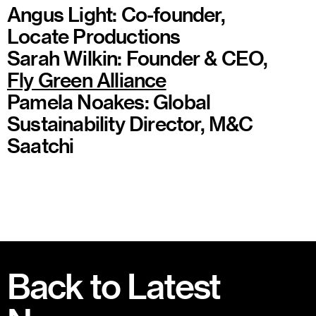
Angus Light: Co-founder,
Locate Productions
Sarah Wilkin: Founder & CEO,
Fly Green Alliance
Pamela Noakes: Global
Sustainability Director, M&C
Saatchi
Back to Latest