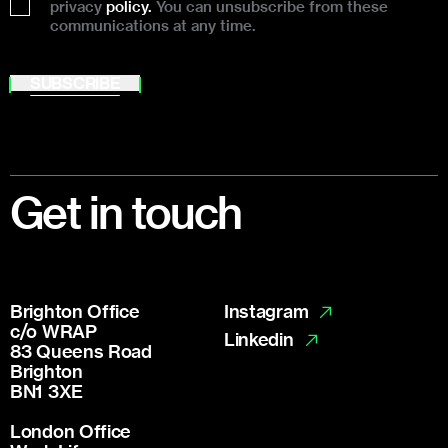
privacy
policy.
You can unsubscribe from these
communications at any time.
SUBSCRIBE
Footer
Get in touch
Brighton Office
Instagram
c/o WRAP
Linkedin
83 Queens Road
Brighton
BN1 3XE
London Office