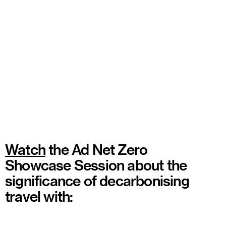
Watch
the Ad Net Zero
Showcase Session about the
significance of decarbonising
travel with: