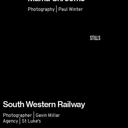
Photography | Paul Winter
Mama Shrooms
STILLS
South Western Railway
Photographer | Gavin Millar
Agency | St Luke's
South Western Railway