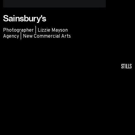
Sainsbury's
Photographer | Lizzie Mayson
Agency | New Commercial Arts
Sainsbury's
STILLS