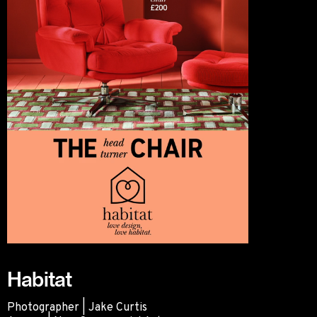
Habitat
Photographer | Jake Curtis