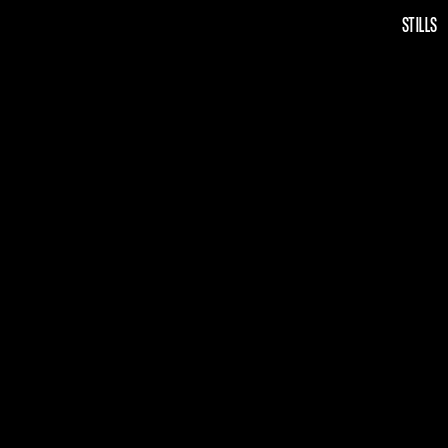
STILLS