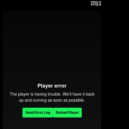
STILLS