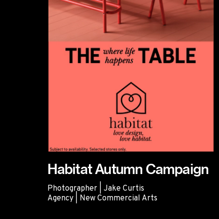
Habitat Autumn Campaign
Photographer | Jake Curtis
Agency | New Commercial Arts
Habitat Autumn Campaign