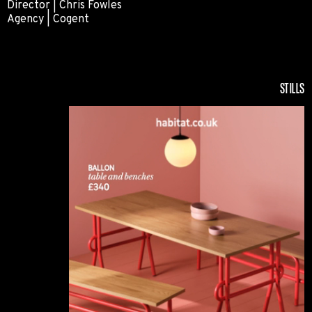
Director | Chris Fowles
Agency | Cogent
Subaru
STILLS