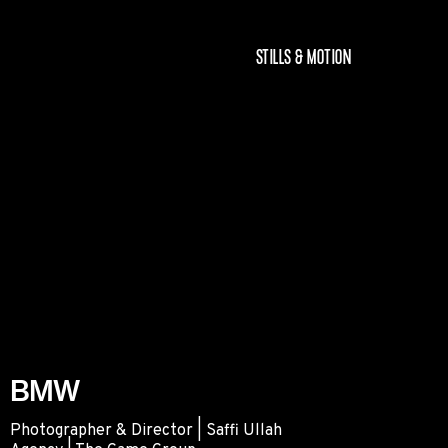
STILLS & MOTION
BMW
Photographer & Director | Saffi Ullah