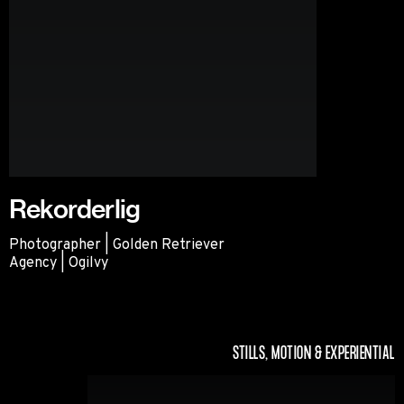
Rekorderlig
Photographer | Golden Retriever
Agency | Ogilvy
Rekorderlig
STILLS, MOTION & EXPERIENTIAL