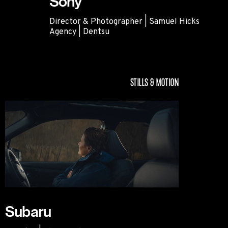
Sony
Director & Photographer | Samuel Hicks
Agency | Dentsu
Sony
STILLS & MOTION
Subaru