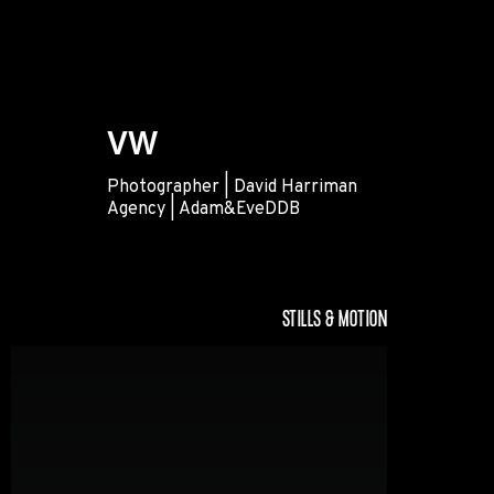
VW
Photographer | David Harriman
Agency | Adam&EveDDB
VW
STILLS & MOTION