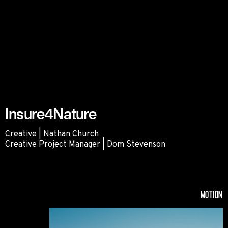
Insure4Nature
Creative | Nathan Church
Creative Project Manager | Dom Stevenson
Insure4Nature
MOTION