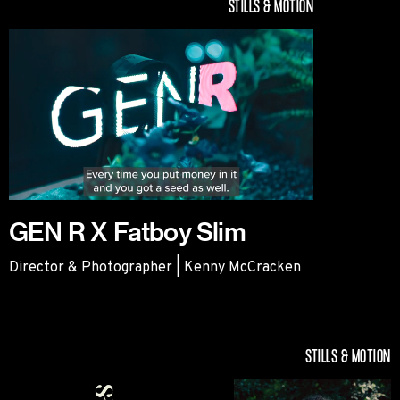
STILLS & MOTION
GEN R X Fatboy Slim
Director & Photographer | Kenny McCracken
GEN R X Fatboy Slim
STILLS & MOTION