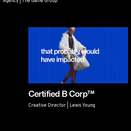
Agency | The Game Group
BMW
Certified B Corp™
Creative Director | Lewis Young
Certified B Corp™