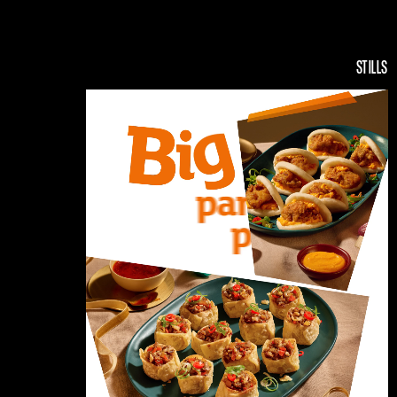
STILLS