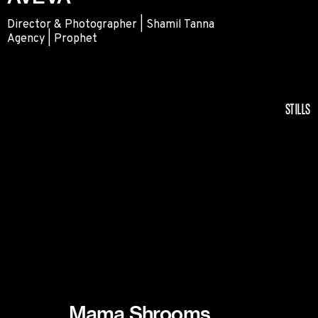
Director & Photographer | Shamil Tanna
Agency | Prophet
AVEVA
STILLS
Mama Shrooms