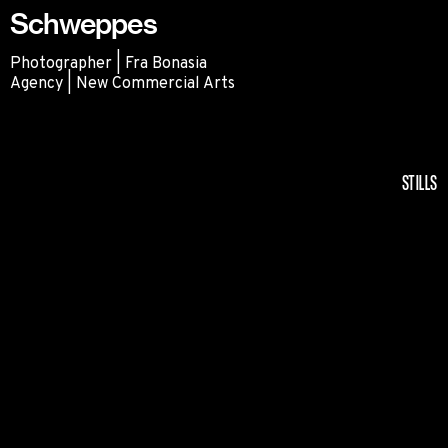
Schweppes
Photographer | Fra Bonasia
Agency | New Commercial Arts
Schweppes
STILLS