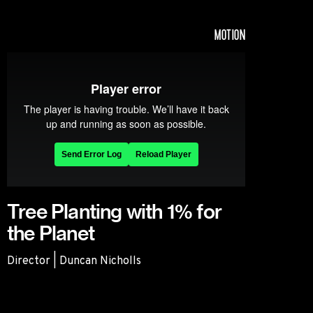
MOTION
Tree Planting with 1% for
the Planet
Director | Duncan Nicholls
Tree Planting with 1% for the Planet