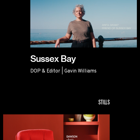
Sussex Bay
DOP & Editor | Gavin Williams
Sussex Bay
STILLS