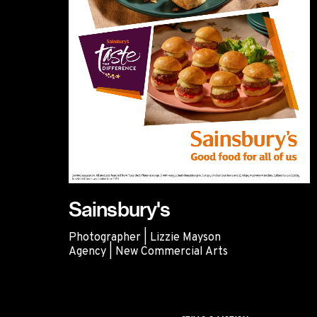
Sainsbury's
Photographer | Lizzie Mayson
Agency | New Commercial Arts
Sainsbury's