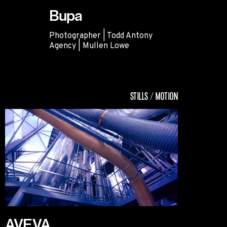
Bupa
Photographer | Todd Antony
Agency | Mullen Lowe
Bupa
STILLS / MOTION
AVEVA