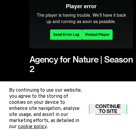
Agency for Nature | Season
2
Agency for Nature | Season 2
By continuing to use our website,
you agree to the storing of
cookies on your device to
STILLS
CONTINUE
enhance site navigation, analyse
TO SITE
site usage, and assist in our
marketing efforts, as detailed in
our
cookie policy
.