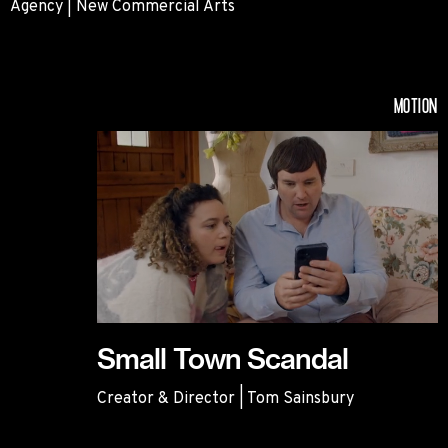
Agency | New Commercial Arts
Habitat
MOTION
Small Town Scandal
Creator & Director | Tom Sainsbury
Small Town Scandal