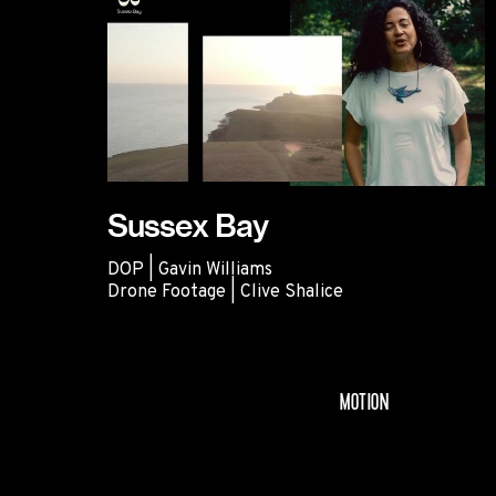
Sussex Bay
DOP | Gavin Williams
Drone Footage | Clive Shalice
Sussex Bay
MOTION