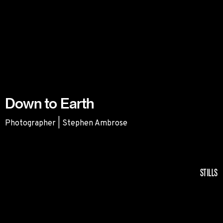
Down to Earth
Photographer | Stephen Ambrose
Down to Earth
STILLS