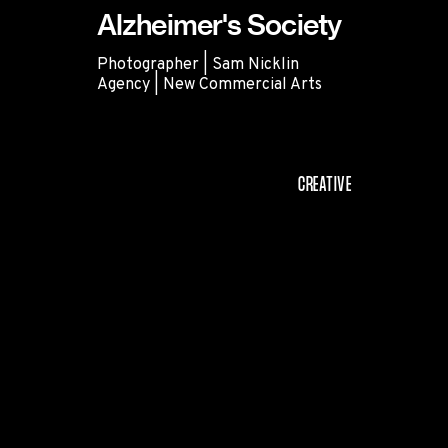
Alzheimer's Society
Photographer | Sam Nicklin
Agency | New Commercial Arts
Alzheimer's Society
CREATIVE