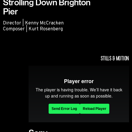
Strolling Down Brighton
Pier
Director | Kenny McCracken
Composer | Kurt Rosenberg
Strolling Down Brighton Pier
STILLS & MOTION