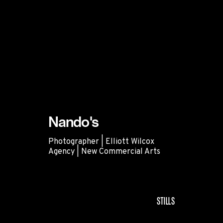
Nando's
Photographer | Elliott Wilcox
Agency | New Commercial Arts
Nando's
STILLS