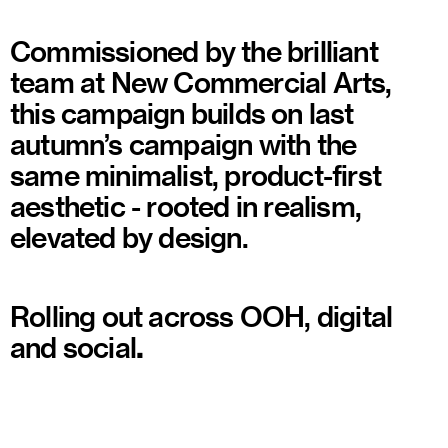
Commissioned by the brilliant
team at New Commercial Arts,
this campaign builds on last
autumn’s campaign with the
same minimalist, product-first
aesthetic - rooted in realism,
elevated by design.
Rolling out across OOH, digital
and social
.