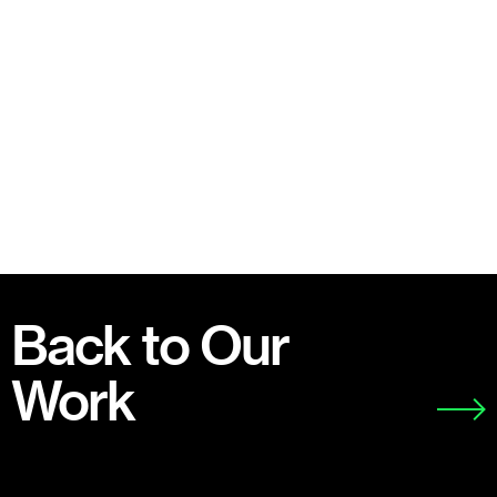
Back to Our
Work