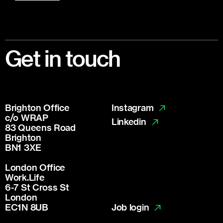
Footer
Get in touch
Brighton Office
Instagram
c/o WRAP
Linkedin
83 Queens Road
Brighton
BN1 3XE
London Office
Work.Life
6-7 St Cross St
London
Job login
EC1N 8UB