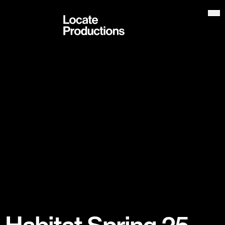
Locate Productions
Op