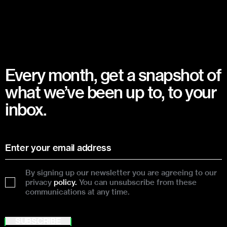
Every month, get a snapshot of
what we’ve been up to, to your
inbox.
By signing up our newsletter you are agreeing to our
privacy
policy.
You can unsubscribe from these
communications at any time.
SUBSCRIBE