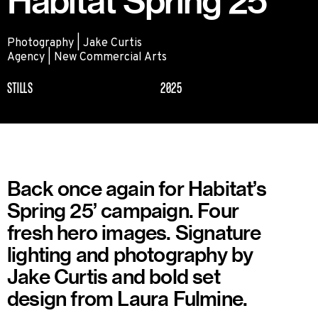
Habitat Spring 25
Photography | Jake Curtis
Agency | New Commercial Arts
STILLS
2025
Back once again for Habitat’s
Spring 25’ campaign. Four
fresh hero images. Signature
lighting and photography by
Jake Curtis and bold set
design from Laura Fulmine.