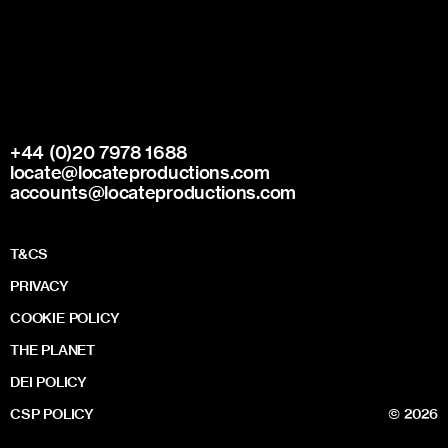
+44 (0)20 7978 1688
locate@locateproductions.com
accounts@locateproductions.com
T&CS
PRIVACY
COOKIE POLICY
THE PLANET
DEI POLICY
CSP POLICY
© 2026