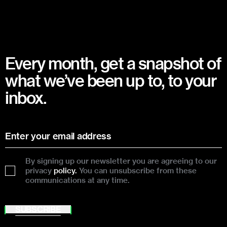
Every month, get a snapshot of
what we’ve been up to, to your
inbox.
By signing up our newsletter you are agreeing to our
privacy
policy.
You can unsubscribe from these
communications at any time.
SUBSCRIBE