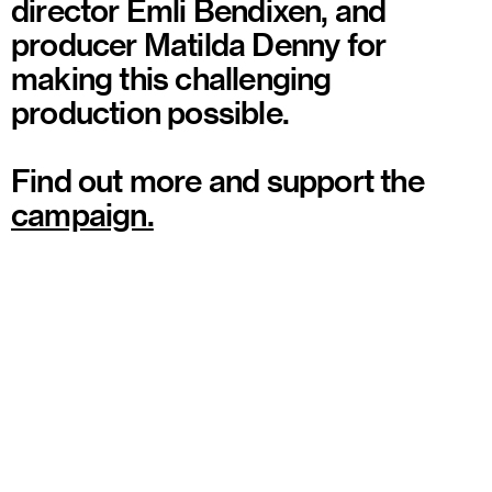
director Emli Bendixen, and
producer Matilda Denny for
making this challenging
production possible.
Find out more and support the
campaign.