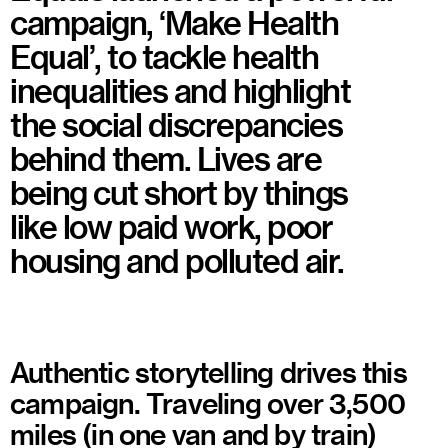
campaign, ‘Make Health
Equal’, to tackle health
inequalities and highlight
the social discrepancies
behind them. Lives are
being cut short by things
like low paid work, poor
housing and polluted air.
Authentic storytelling drives this
campaign. Traveling over 3,500
miles (in one van and by train)