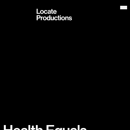
Locate Productions
Op