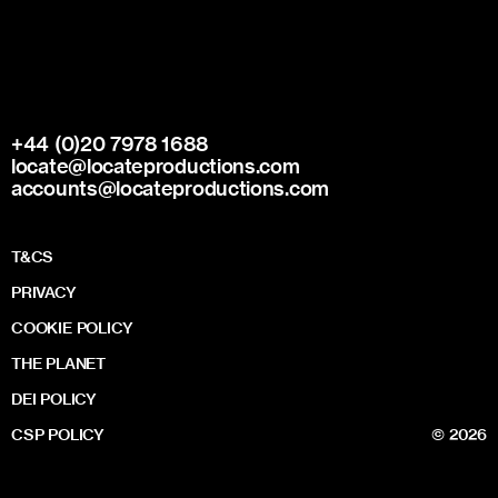
+44 (0)20 7978 1688
locate@locateproductions.com
accounts@locateproductions.com
T&CS
PRIVACY
COOKIE POLICY
THE PLANET
DEI POLICY
CSP POLICY
© 2026