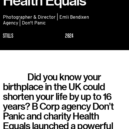
Health Equals
Photographer & Director | Emli Bendixen
Agency | Don't Panic
STILLS
2024
Did you know your
birthplace in the UK could
shorten your life by up to 16
years? B Corp agency Don’t
Panic and charity Health
Equals launched a powerful