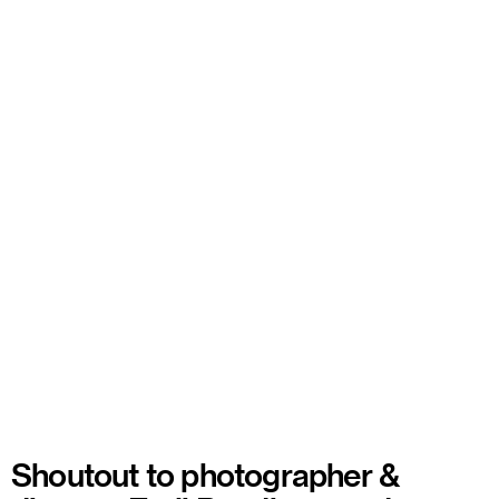
Shoutout to photographer &