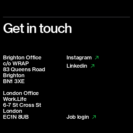
Footer
Get in touch
Brighton Office
Instagram
c/o WRAP
Linkedin
83 Queens Road
Brighton
BN1 3XE
London Office
Work.Life
6-7 St Cross St
London
Job login
EC1N 8UB