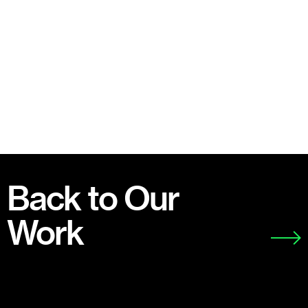
Back to Our
Work