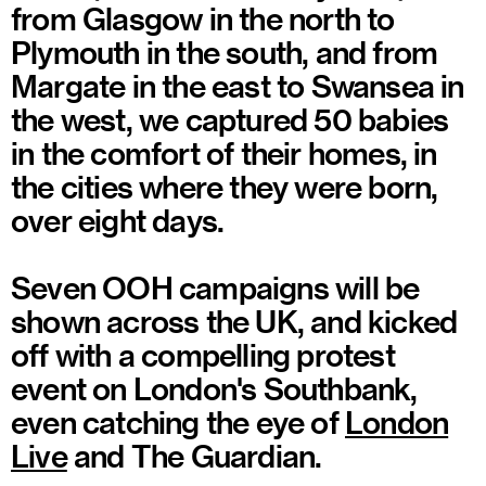
from Glasgow in the north to
Plymouth in the south, and from
Margate in the east to Swansea in
the west, we captured 50 babies
in the comfort of their homes, in
the cities where they were born,
over eight days.
Seven OOH campaigns will be
shown across the UK, and kicked
off with a compelling protest
event on London's Southbank,
even catching the eye of
London
Live
and The Guardian.