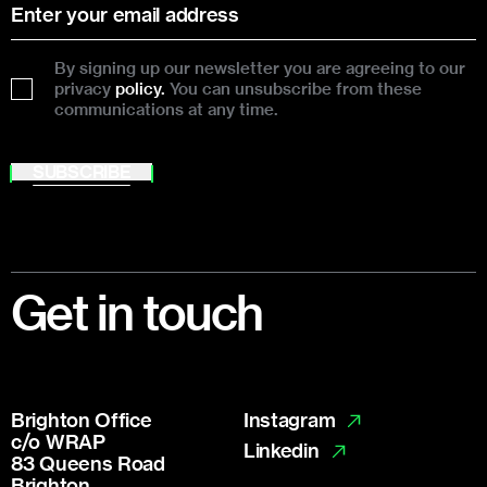
By signing up our newsletter you are agreeing to our
privacy
policy.
You can unsubscribe from these
communications at any time.
SUBSCRIBE
Footer
Get in touch
Brighton Office
Instagram
c/o WRAP
Linkedin
83 Queens Road
Brighton