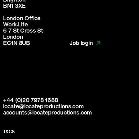
BN1 3XE
London Office
Work.Life
6-7 St Cross St
London
Job login
EC1N 8UB
+44 (0)20 7978 1688
locate@locateproductions.com
accounts@locateproductions.com
T&CS