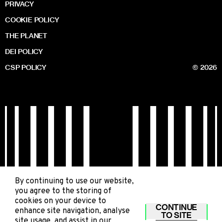
PRIVACY
COOKIE POLICY
THE PLANET
DEI POLICY
CSP POLICY
© 2026
By continuing to use our website,
you agree to the storing of
cookies on your device to
CONTINUE
enhance site navigation, analyse
TO SITE
site usage, and assist in our