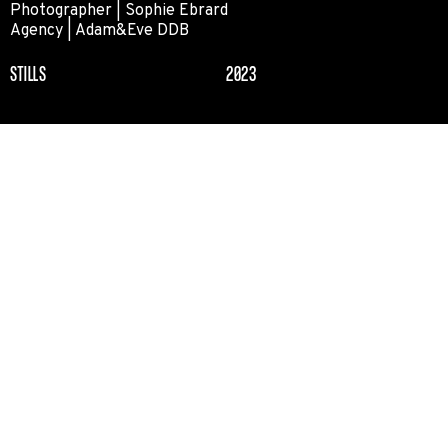
Photographer | Sophie Ebrard
Agency | Adam&Eve DDB
STILLS
2023