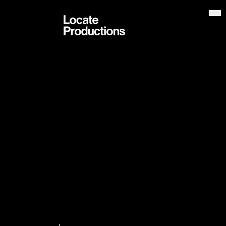
Locate Productions
Op