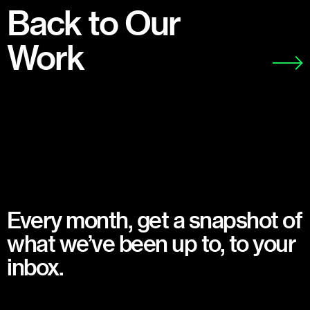
Back to Our
Work
Every month, get a snapshot of
what we’ve been up to, to your
inbox.