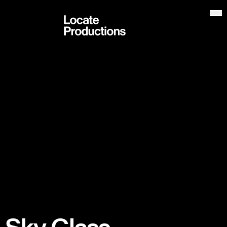
Locate Productions
Op