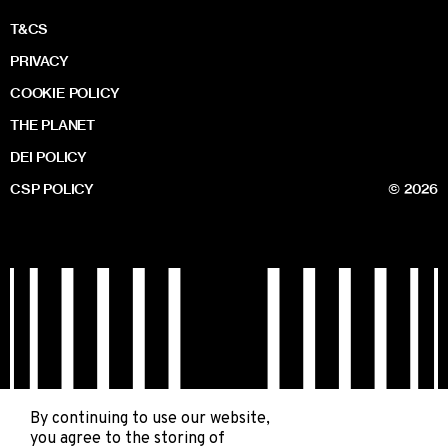
T&CS
PRIVACY
COOKIE POLICY
THE PLANET
DEI POLICY
CSP POLICY
© 2026
By continuing to use our website,
you agree to the storing of