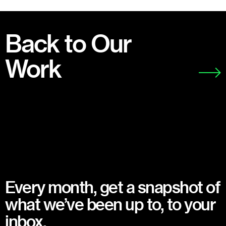
Back to Our
Work
Every month, get a snapshot of
what we’ve been up to, to your
inbox.