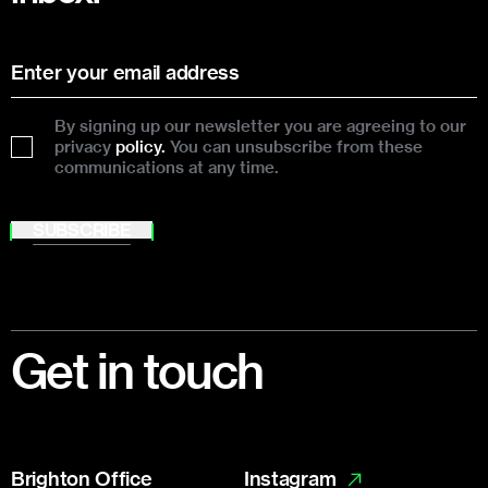
By signing up our newsletter you are agreeing to our
privacy
policy.
You can unsubscribe from these
communications at any time.
SUBSCRIBE
Footer
Get in touch
Brighton Office
Instagram