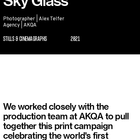
Sky Glass
Photographer | Alex Telfer
Agency | AKQA
STILLS & CINEMAGRAPHS
2021
We worked closely with the
production team at AKQA to pull
together this print campaign
celebrating the world's first