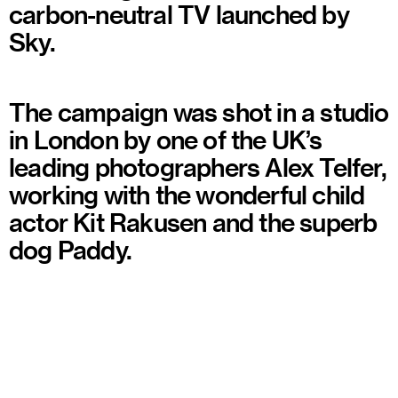
carbon-neutral TV launched by
Sky.
The campaign was shot in a studio
in London by one of the UK’s
leading photographers Alex Telfer,
working with the wonderful child
actor Kit Rakusen and the superb
dog Paddy.