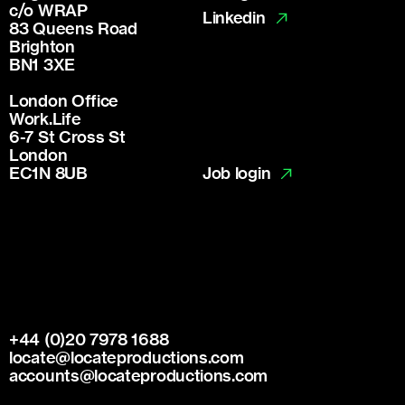
c/o WRAP
Linkedin
83 Queens Road
Brighton
BN1 3XE
London Office
Work.Life
6-7 St Cross St
London
Job login
EC1N 8UB
+44 (0)20 7978 1688
locate@locateproductions.com
accounts@locateproductions.com