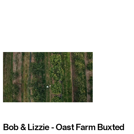
Watch
Bob & Lizzie - Oast Farm Buxted