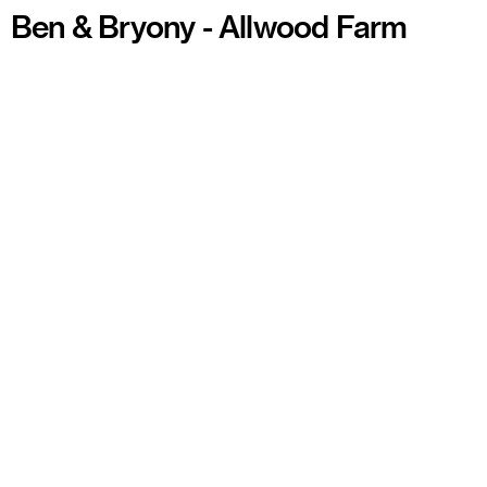
Ben & Bryony - Allwood Farm