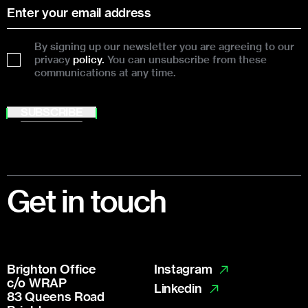
By signing up our newsletter you are agreeing to our
privacy
policy.
You can unsubscribe from these
communications at any time.
SUBSCRIBE
Footer
Get in touch
Brighton Office
Instagram
c/o WRAP
Linkedin
83 Queens Road