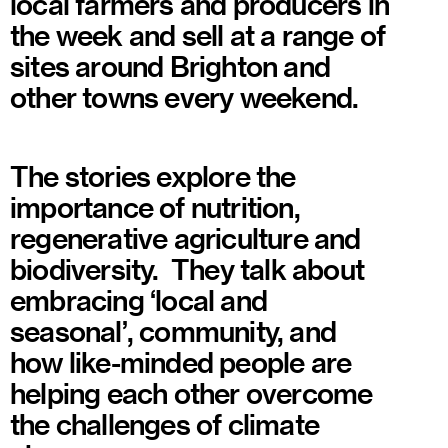
local farmers and producers in
the week and sell at a range of
sites around Brighton and
other towns every weekend.
The stories explore the
importance of nutrition,
regenerative agriculture and
biodiversity. They talk about
embracing ‘local and
seasonal’, community, and
how like-minded people are
helping each other overcome
the challenges of climate