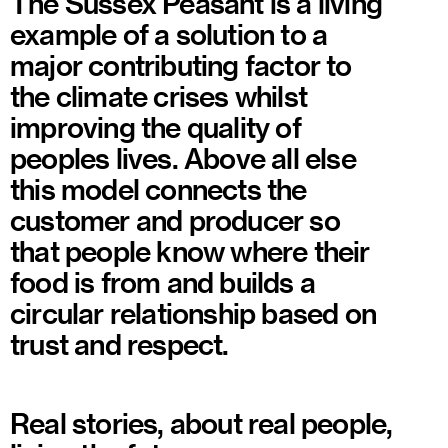
The Sussex Peasant is a living
example of a solution to a
major contributing factor to
the climate crises whilst
improving the quality of
peoples lives. Above all else
this model connects the
customer and producer so
that people know where their
food is from and builds a
circular relationship based on
trust and respect.
Real stories, about real people,