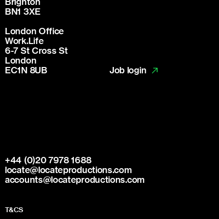
Brighton
BN1 3XE
London Office
Work.Life
6-7 St Cross St
London
Job login
EC1N 8UB
+44 (0)20 7978 1688
locate@locateproductions.com
accounts@locateproductions.com
T&CS