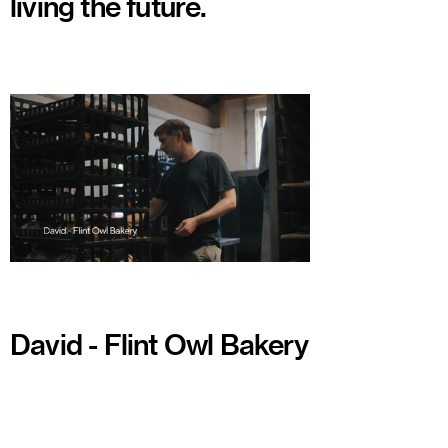
living the future.
Watch
David - Flint Owl Bakery