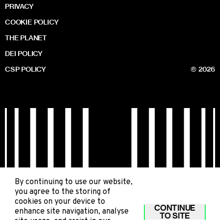
PRIVACY
COOKIE POLICY
THE PLANET
DEI POLICY
CSP POLICY
© 2026
By continuing to use our website,
you agree to the storing of
cookies on your device to
CONTINUE
enhance site navigation, analyse
TO SITE