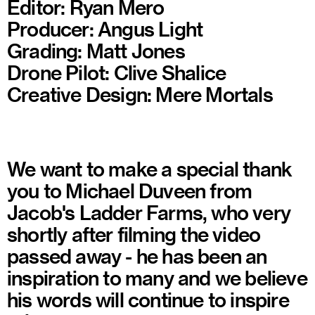
Editor: Ryan Mero
Producer: Angus Light
Grading: Matt Jones
Drone Pilot: Clive Shalice
Creative Design: Mere Mortals
We want to make a special thank
you to Michael Duveen from
Jacob's Ladder Farms, who very
shortly after filming the video
passed away - he has been an
inspiration to many and we believe
his words will continue to inspire