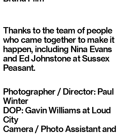
Thanks to the team of people
who came together to make it
happen, including Nina Evans
and Ed Johnstone at Sussex
Peasant.
Photographer / Director: Paul
Winter
DOP: Gavin Williams at Loud
City
Camera / Photo Assistant and