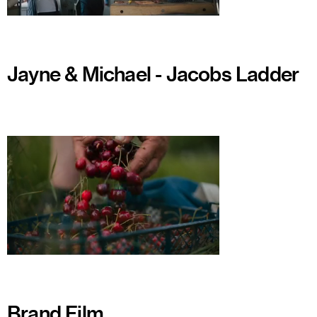
Watch
Jayne & Michael - Jacobs Ladder
Watch
Brand Film