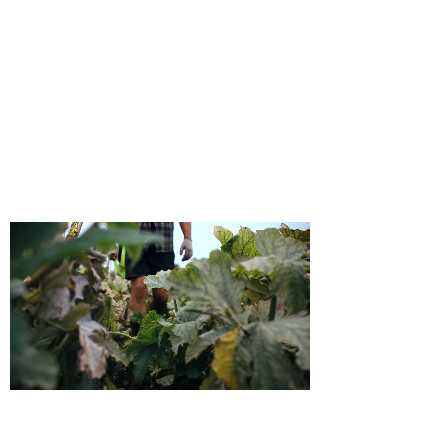
Watch