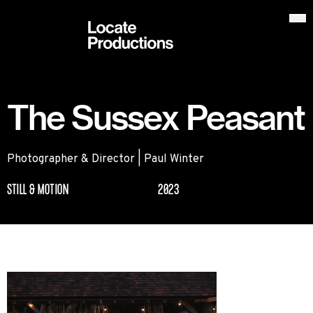
Locate Productions
Op
The Sussex Peasant
Photographer & Director | Paul Winter
STILL & MOTION
2023