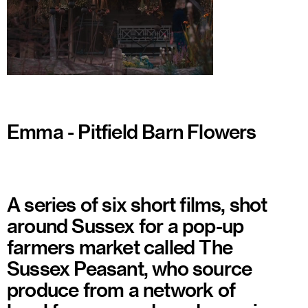
Watch
Emma - Pitfield Barn Flowers
A series of six short films, shot
around Sussex for a pop-up
farmers market called The
Sussex Peasant, who source
produce from a network of