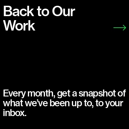
Back to Our
Work
Every month, get a snapshot of
what we’ve been up to, to your
inbox.