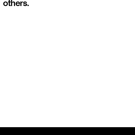
others.