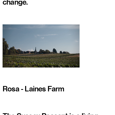
change.
Watch
Rosa - Laines Farm