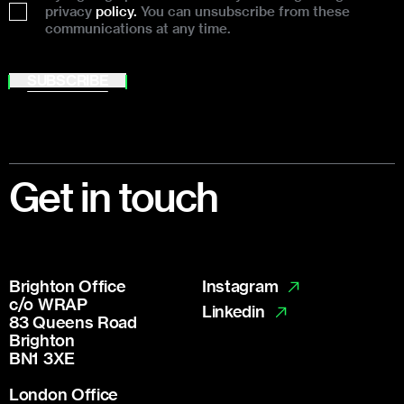
privacy
policy.
You can unsubscribe from these
communications at any time.
SUBSCRIBE
Footer
Get in touch
Brighton Office
Instagram
c/o WRAP
Linkedin
83 Queens Road
Brighton
BN1 3XE
London Office