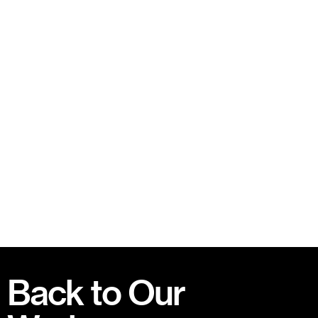
Back to Our