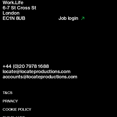
Work.Life
6-7 St Cross St
London
Job login
EC1N 8UB
+44 (0)20 7978 1688
locate@locateproductions.com
accounts@locateproductions.com
T&CS
PRIVACY
COOKIE POLICY