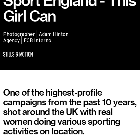
Sport England - This
Girl Can
Photographer | Adam Hinton
Agency | FCB Inferno
STILLS & MOTION
One of the highest-profile
campaigns from the past 10 years,
shot around the UK with real
women doing various sporting
activities on location.