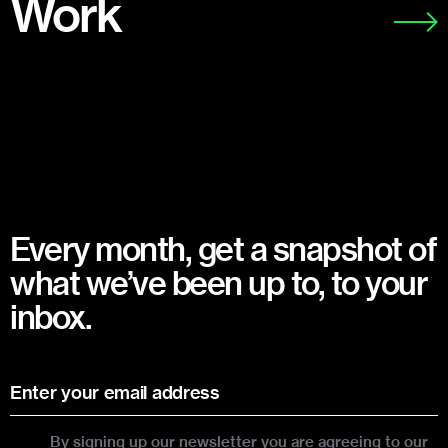
Work
Every month, get a snapshot of
what we’ve been up to, to your
inbox.
By signing up our newsletter you are agreeing to our