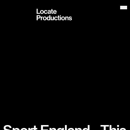
Locate Productions
Op