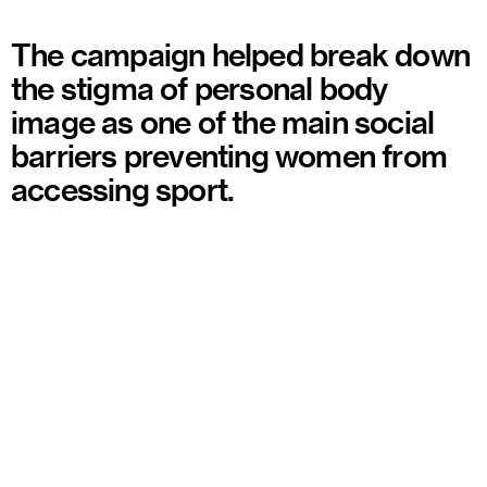
The campaign helped break down
the stigma of personal body
image as one of the main social
barriers preventing women from
accessing sport.