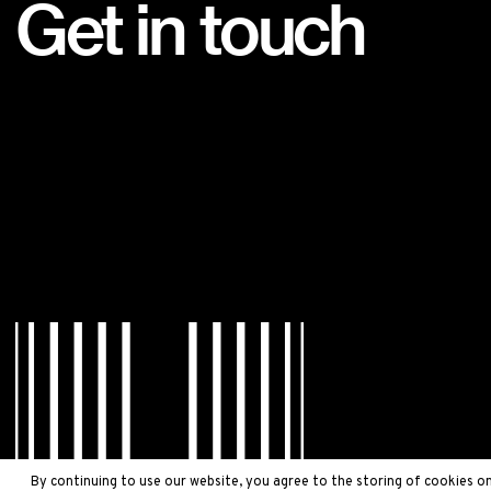
Get in touch
By continuing to use our website, you agree to the storing of cookies on 