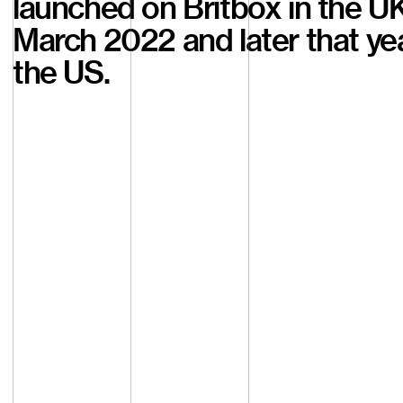
launched on Britbox in the UK
March 2022 and later that yea
the US.