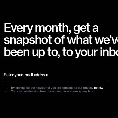
Every month, get a
snapshot of what we’v
been up to, to your inb
By signing up our newsletter you are agreeing to our privacy
policy.
You can unsubscribe from these communications at any time.
Footer