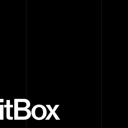
ritBox