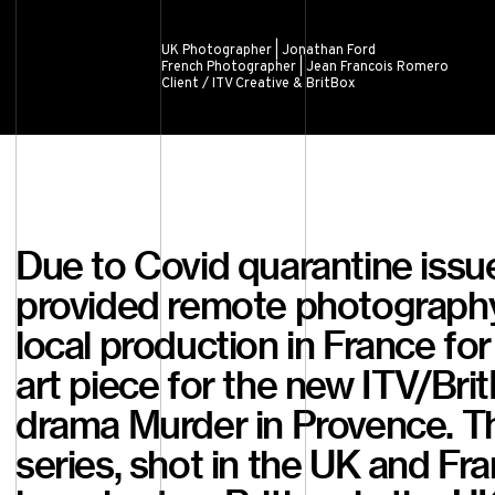
UK Photographer | Jonathan Ford
French Photographer | Jean Francois Romero
Client / ITV Creative & BritBox
Due to Covid quarantine issu
provided remote photograph
local production in France for
art piece for the new ITV/Bri
drama Murder in Provence. T
series, shot in the UK and Fra