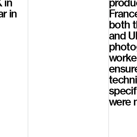
 in
produc
r in
France
both 
and U
photo
worked
ensure
techni
specif
were 