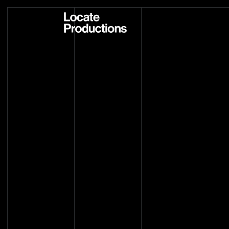
Locate Productions