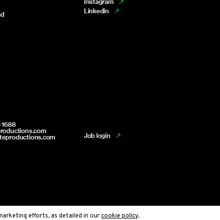
e
Instagram
Linkedin
ad
 1688
productions.com
Job login
teproductions.com
marketing efforts, as detailed in our
cookie policy
.