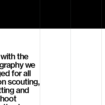
with the
graphy we
ed for all
on scouting,
tting and
shoot