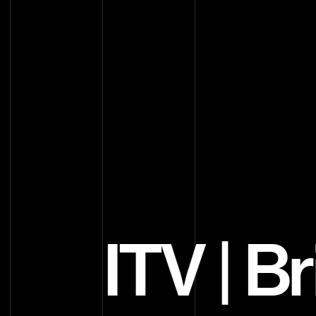
ITV | B