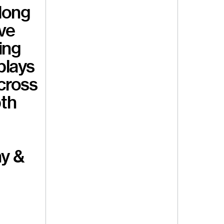
 long
ave
ing
plays
cross
pth
hy &