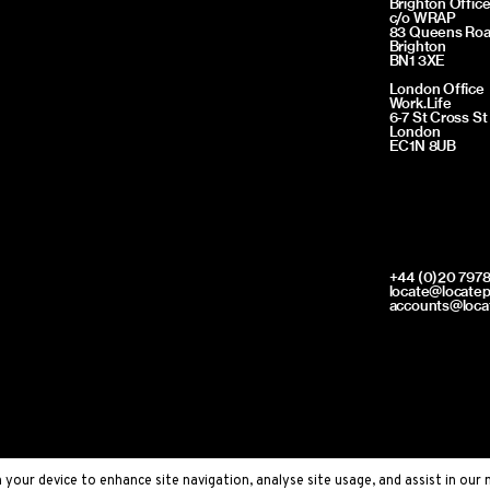
Brighton Offic
c/o WRAP
83 Queens Ro
Brighton
BN1 3XE
London Office
Work.Life
6-7 St Cross St
London
EC1N 8UB
+44 (0)20 7978
locate@locate
accounts@loca
your device to enhance site navigation, analyse site usage, and assist in our 