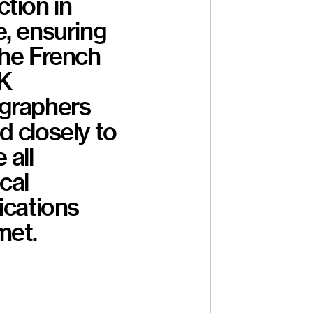
tion in
, ensuring
the French
K
graphers
 closely to
 all
cal
ications
met.