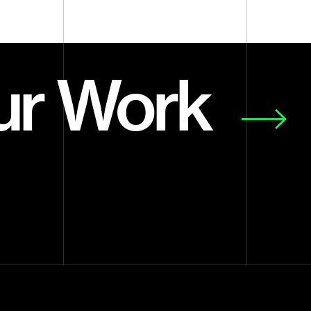
ur Work