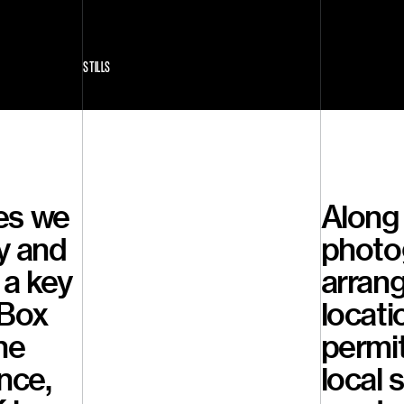
STILLS
es we
Along 
y and
photo
 a key
arrang
tBox
locati
he
permi
nce,
local 