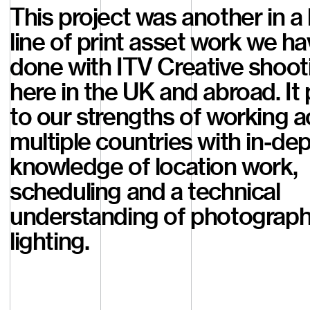
This project was another in a
line of print asset work we h
done with ITV Creative shoot
here in the UK and abroad. It 
to our strengths of working a
multiple countries with in-de
knowledge of location work,
scheduling and a technical
understanding of photograp
lighting.