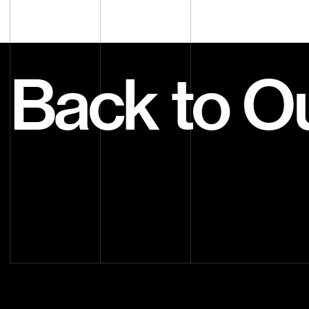
Back to O