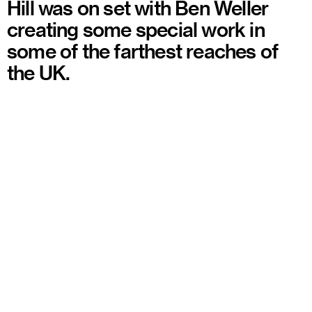
Hill was on set with Ben Weller
creating some special work in
some of the farthest reaches of
the UK.