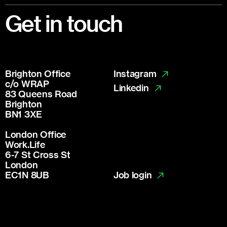
Footer
Get in touch
Brighton Office
Instagram
c/o WRAP
Linkedin
83 Queens Road
Brighton
BN1 3XE
London Office
Work.Life
6-7 St Cross St
London
Job login
EC1N 8UB