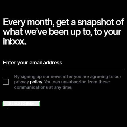
Every month, get a snapshot of
what we’ve been up to, to your
inbox.
By signing up our newsletter you are agreeing to our
privacy
policy.
You can unsubscribe from these
communications at any time.
SUBSCRIBE