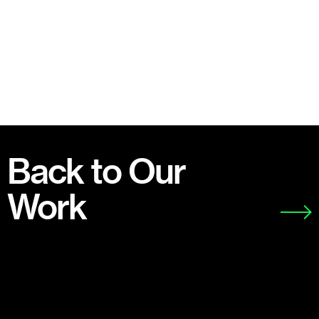
Back to Our
Work