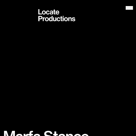
Locate Productions
Op