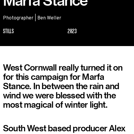
Marfa Stance
Photographer | Ben Weller
STILLS
2023
West Cornwall really turned it on
for this campaign for Marfa
Stance. In between the rain and
wind we were blessed with the
most magical of winter light.
South West based producer Alex