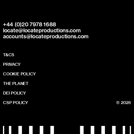
+44 (0)20 7978 1688
locate@locateproductions.com
accounts@locateproductions.com
T&CS
PRIVACY
COOKIE POLICY
THE PLANET
DEI POLICY
CSP POLICY
© 2026