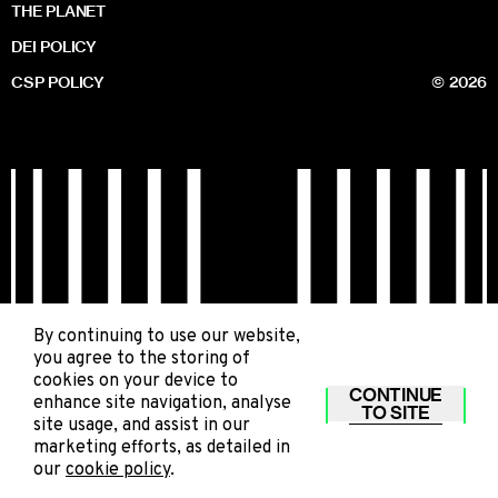
THE PLANET
DEI POLICY
CSP POLICY
© 2026
By continuing to use our website,
you agree to the storing of
cookies on your device to
CONTINUE
enhance site navigation, analyse
TO SITE
site usage, and assist in our
marketing efforts, as detailed in
our
cookie policy
.