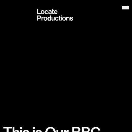
Locate Productions
Op