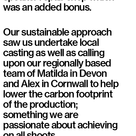
was an added bonus.
Our sustainable approach
saw us undertake local
casting as well as calling
upon our regionally based
team of Matilda in Devon
and Alex in Cornwall to help
lower the carbon footprint
of the production;
something we are
passionate about achieving
on all shoots.