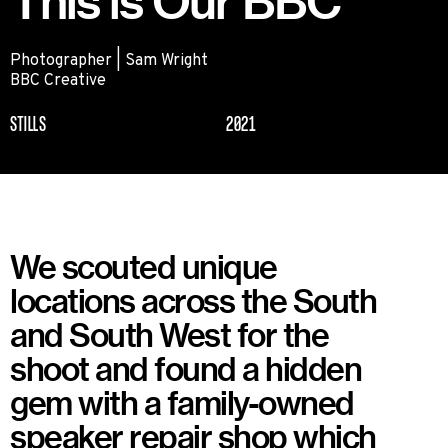
This is Our BBC
Photographer | Sam Wright
BBC Creative
STILLS
2021
We scouted unique
locations across the South
and South West for the
shoot and found a hidden
gem with a family-owned
speaker repair shop which