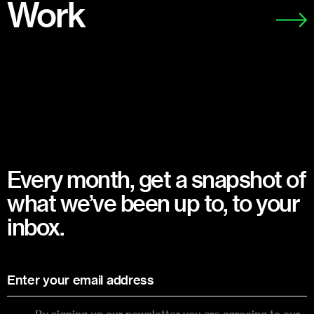
Work
Every month, get a snapshot of
what we’ve been up to, to your
inbox.