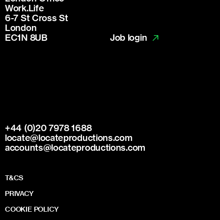
Work.Life
6-7 St Cross St
London
Job login
EC1N 8UB
+44 (0)20 7978 1688
locate@locateproductions.com
accounts@locateproductions.com
T&CS
PRIVACY
COOKIE POLICY