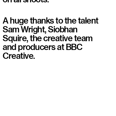
A huge thanks to the talent
Sam Wright, Siobhan
Squire, the creative team
and producers at BBC
Creative.