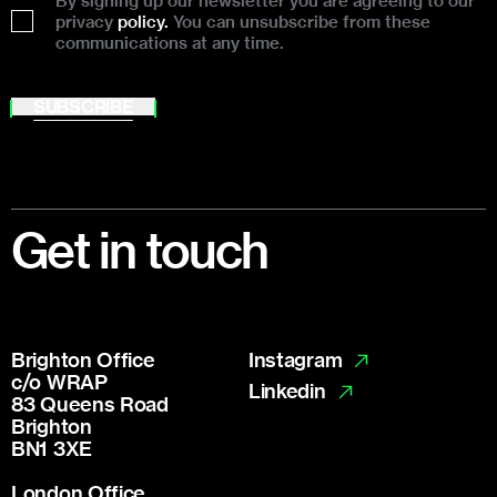
By signing up our newsletter you are agreeing to our
privacy
policy.
You can unsubscribe from these
communications at any time.
SUBSCRIBE
Footer
Get in touch
Brighton Office
Instagram
c/o WRAP
Linkedin
83 Queens Road
Brighton
BN1 3XE
London Office