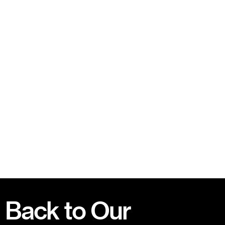
Back to Our