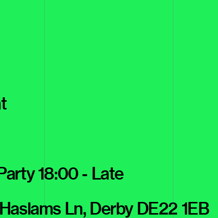
t
 Party 18:00 - Late
 Haslams Ln, Derby DE22 1EB