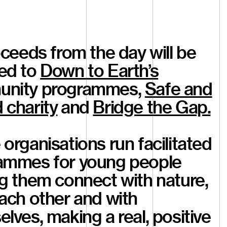
oceeds from the day will be
ed to
Down to Earth’s
nity programmes,
Safe and
 charity
and
Bridge the Gap.
organisations run facilitated
ammes for young people
g them connect with nature,
ach other and with
lves, making a real, positive