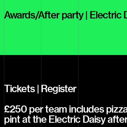
Awards/After party | Electric
Tickets | Register
£250 per team includes pizza
pint at the Electric Daisy afte