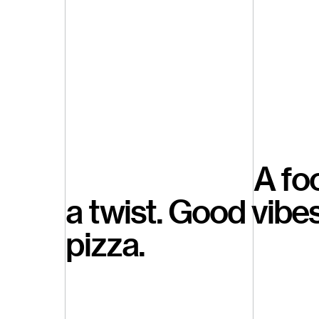
A fo
a twist. Good vibe
pizza.