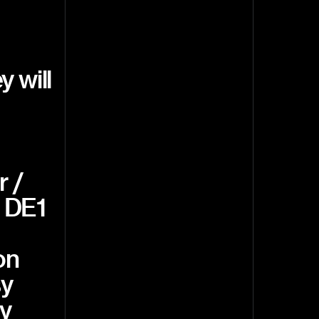
 will
r /
, DE1
on
sy
y