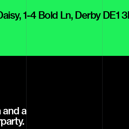
 Daisy, 1-4 Bold Ln, Derby DE1 
 and a
rparty.