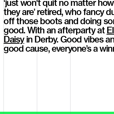
‘just won't quit no matter how
they are’ retired, who fancy d
off those boots and doing s
good. With an afterparty at
El
Daisy
in Derby. Good vibes a
good cause, everyone’s a win