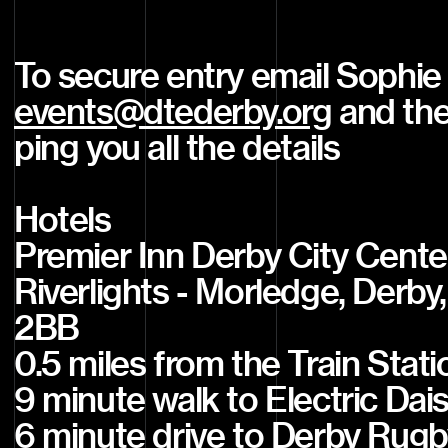
To secure entry email Sophie
events@dtederby.org
and they
ping you all the details
Hotels
Premier Inn Derby City Cente
Riverlights - Morledge, Derby
2BB
0.5 miles from the Train Stati
9 minute walk to Electric Dai
6 minute drive to Derby Rugb