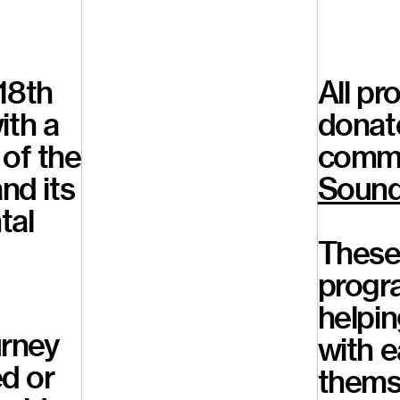
18th
All pr
ith a
donat
 of the
commu
nd its
Sound
tal
These 
progr
helpin
urney
with e
ed or
themse