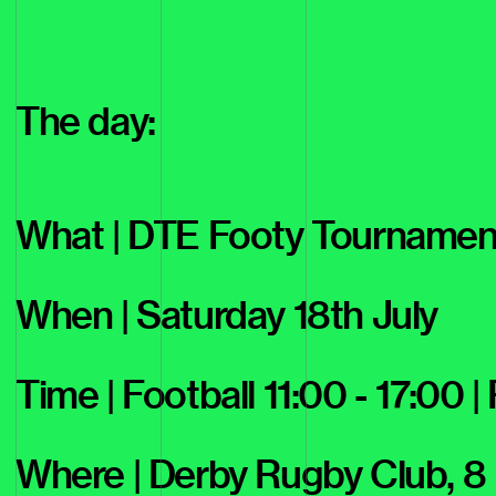
The day:
What | DTE Footy Tournamen
When | Saturday 18th July
Time | Football 11:00 - 17:00 |
Where | Derby Rugby Club, 8