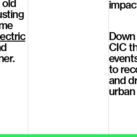
 old
impact
usting
ome
ectric
Down 
nd
CIC th
ner.
event
to rec
and d
urban 