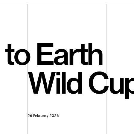
to Earth
Wild Cup
26 February 2026