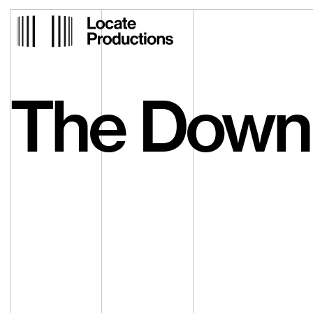
Locate Productions
The Down 