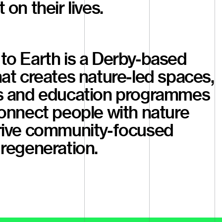
 on their lives.
to Earth is a Derby-based
at creates nature-led spaces,
s and education programmes
onnect people with nature
rive community-focused
regeneration.