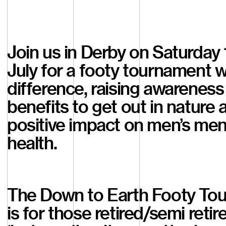
Join us in Derby on Saturday 
July for a footy tournament w
difference, raising awareness
benefits to get out in nature a
positive impact on men’s men
health.
The Down to Earth Footy To
is for those retired/semi retir