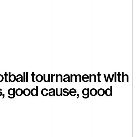
otball tournament with
s, good cause, good