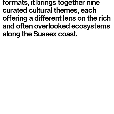
formats, it brings together nine
curated cultural themes, each
offering a different lens on the rich
and often overlooked ecosystems
along the Sussex coast.