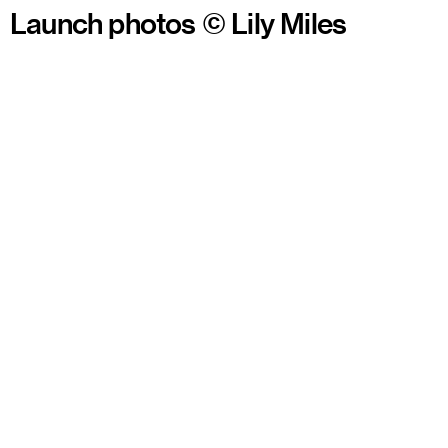
Launch photos © Lily Miles