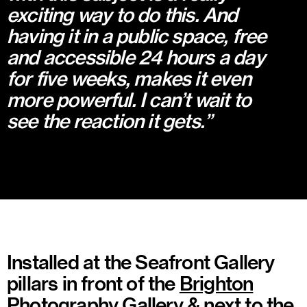
exciting way to do this. And
having it in a public space, free
and accessible 24 hours a day
for five weeks, makes it even
more powerful. I can’t wait to
see the reaction it gets.”
Installed at the Seafront Gallery
pillars in front of the
Brighton
Photography Gallery
& next to the