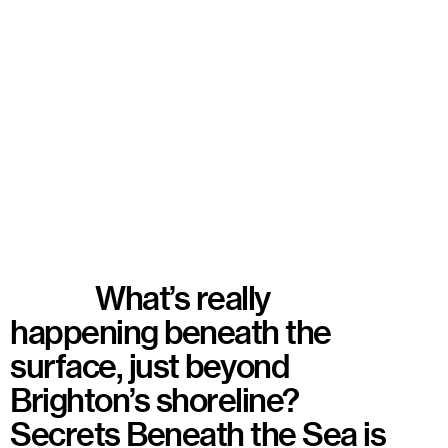
What’s really
happening beneath the
surface, just beyond
Brighton’s shoreline?
Secrets Beneath the Sea is