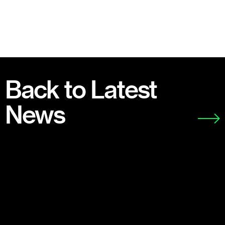
Back to Latest
News