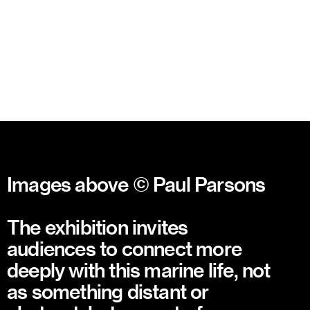
Images above © Paul Parsons
The exhibition invites
audiences to connect more
deeply with this marine life, not
as something distant or