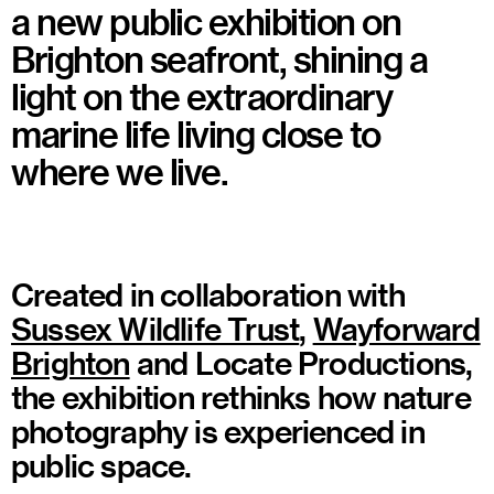
a new public exhibition on
Brighton seafront, shining a
light on the extraordinary
marine life living close to
where we live.
Created in collaboration with
Sussex Wildlife Trust
,
Wayforward
Brighton
and Locate Productions,
the exhibition rethinks how nature
photography is experienced in
public space.