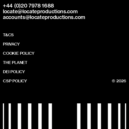
+44 (0)20 7978 1688
locate@locateproductions.com
accounts@locateproductions.com
T&CS
PRIVACY
COOKIE POLICY
THE PLANET
DEI POLICY
CSP POLICY
© 2026