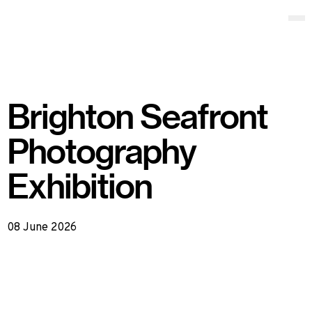
Locate Productions
Op
Brighton Seafront
Photography
Exhibition
08 June 2026