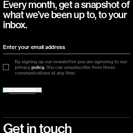
Every month, get a snapshot of
what we’ve been up to, to your
inbox.
By signing up our newsletter you are agreeing to our
privacy
policy.
You can unsubscribe from these
communications at any time.
SUBSCRIBE
Footer
Get in touch