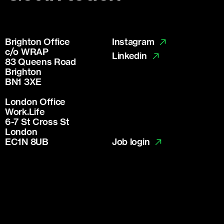
Brighton Office
Instagram
c/o WRAP
Linkedin
83 Queens Road
Brighton
BN1 3XE
London Office
Work.Life
6-7 St Cross St
London
Job login
EC1N 8UB