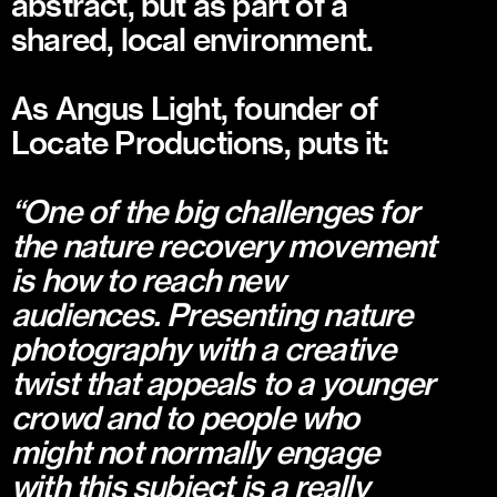
abstract, but as part of a
shared, local environment.
As Angus Light, founder of
Locate Productions, puts it:
“One of the big challenges for
the nature recovery movement
is how to reach new
audiences. Presenting nature
photography with a creative
twist that appeals to a younger
crowd and to people who
might not normally engage
with this subject is a really