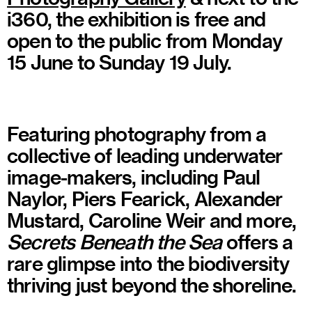
i360, the exhibition is free and
open to the public from Monday
15 June to Sunday 19 July.
Featuring photography from a
collective of leading underwater
image-makers, including Paul
Naylor, Piers Fearick, Alexander
Mustard, Caroline Weir and more,
Secrets Beneath the Sea
offers a
rare glimpse into the biodiversity
thriving just beyond the shoreline.