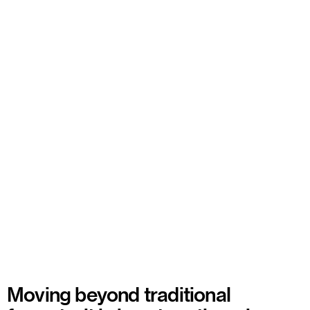
Moving beyond traditional