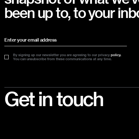
been up to, to your inb
By signing up our newsletter you are agreeing to our privacy
policy.
You can unsubscribe from these communications at any time.
Footer
Get in touch