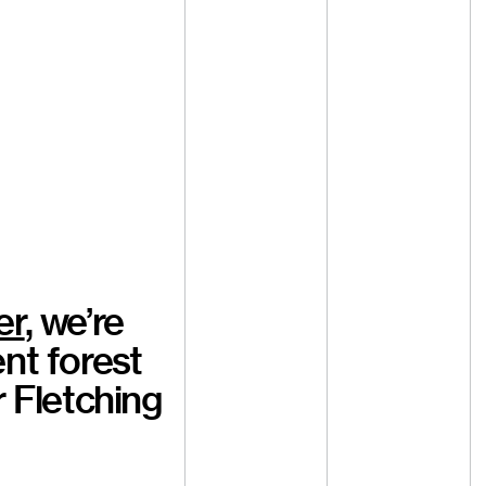
er
, we’re
nt forest
r Fletching