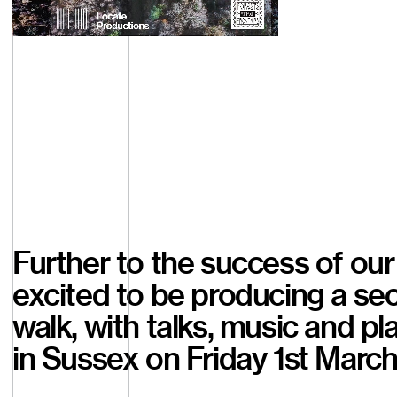
Watch
Further to the success of our 
excited to be producing a sec
walk, with talks, music and p
in Sussex on Friday 1st March