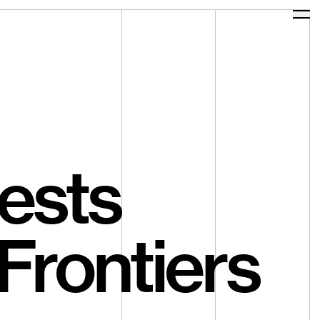
Ope
ests
Frontiers