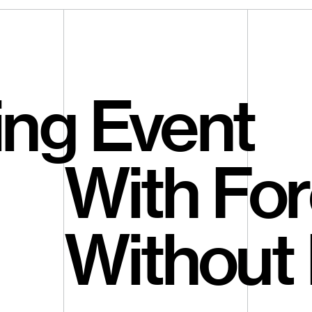
ing Event
With For
Without 