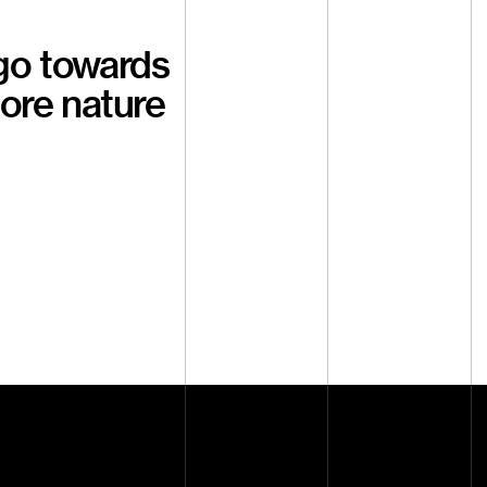
go towards
tore nature