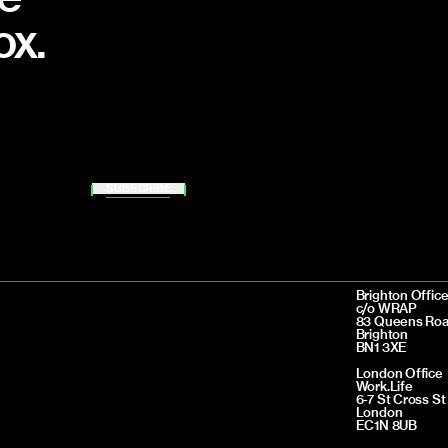
ox.
SUBSCRIBE
Brighton Offic
c/o WRAP
83 Queens Ro
Brighton
BN1 3XE
London Office
Work.Life
6-7 St Cross St
London
EC1N 8UB