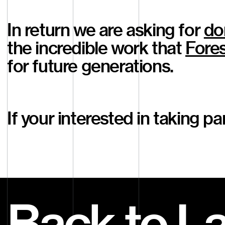
In return we are asking for
do
the incredible work that
Fores
for future generations.
If your interested in taking p
Back to L