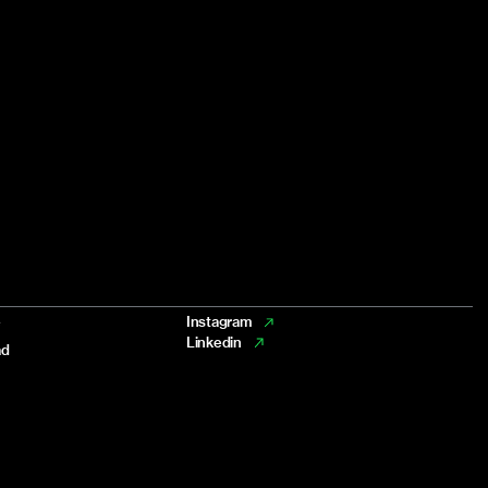
e
Instagram
Linkedin
ad