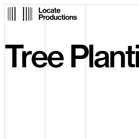
Locate Productions
Tree Plant