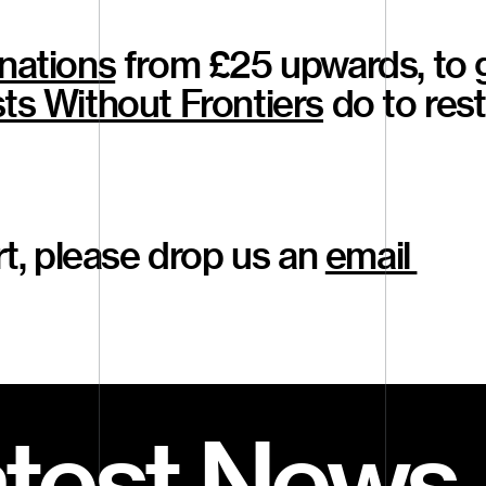
nations
from £25 upwards, to 
ts Without Frontiers
do to res
art, please drop us an
email
atest News