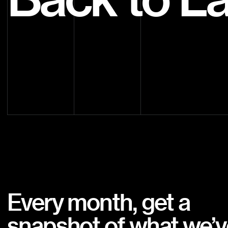
Every month, get a
snapshot of what we’v