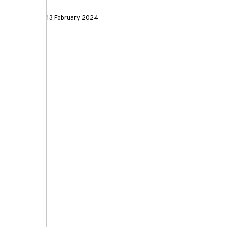
13 February 2024