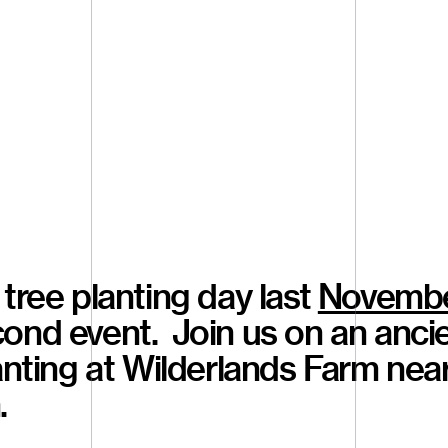
tree planting day last
Novemb
ond event. Join us on an ancie
lanting at Wilderlands Farm nea
.